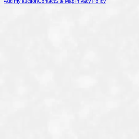
Add my auction
Contact
Site Map
Privacy Policy