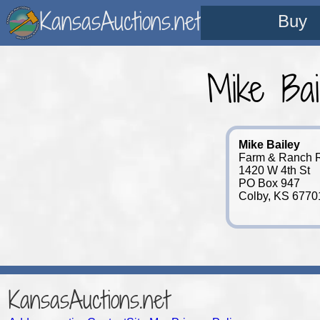
KansasAuctions.net
Buy
Mike Bai
Mike Bailey
Farm & Ranch Re
1420 W 4th St
PO Box 947
Colby, KS 6770
KansasAuctions.net