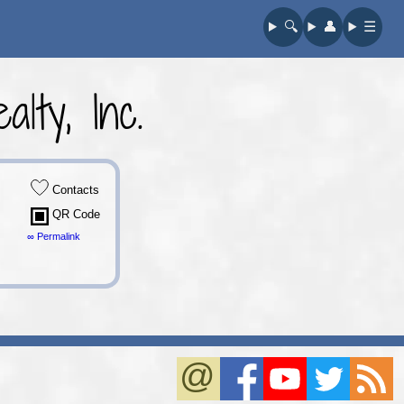
🔍︎
👤︎
☰
lty, Inc.
Contacts
QR Code
∞ Permalink