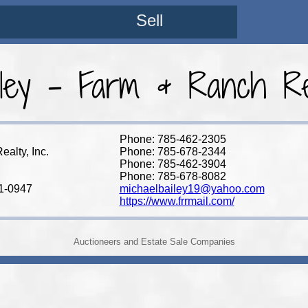
Sell
ley - Farm & Ranch Rea
Phone: 785-462-2305
alty, Inc.
Phone: 785-678-2344
Phone: 785-462-3904
Phone: 785-678-8082
1-0947
michaelbailey19@yahoo.com
https://www.frrmail.com/
Auctioneers and Estate Sale Companies