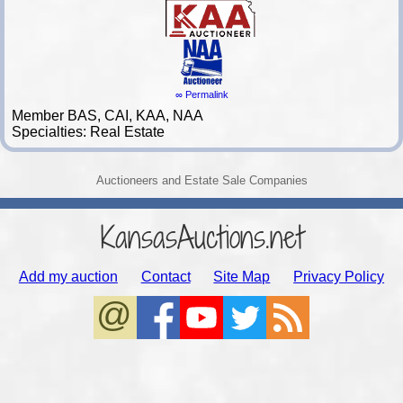
∞ Permalink
Member BAS, CAI, KAA, NAA
Specialties: Real Estate
Auctioneers and Estate Sale Companies
KansasAuctions.net
Add my auction
Contact
Site Map
Privacy Policy