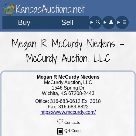
KansasAuctions.net
Buy
Sell
🔍︎
👤︎
☰
Megan R McCurdy Niedens -
McCurdy Auction, LLC
Megan R McCurdy Niedens
McCurdy Auction, LLC
1546 Spring Dr
Wichita, KS 67208-2443
Office: 316-683-0612 Ex. 3018
Fax: 316-683-8822
https://www.mccurdy.com/
Contacts
QR Code