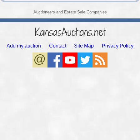
Auctioneers and Estate Sale Companies
KansasAuctions.net
Add my auction
Contact
Site Map
Privacy Policy