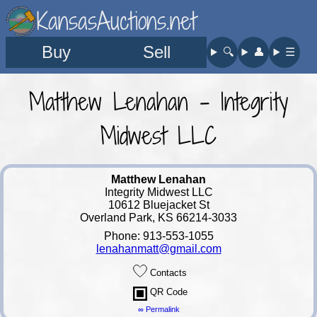
KansasAuctions.net
Buy
Sell
🔍︎
👤︎
☰
Matthew Lenahan - Integrity
Midwest LLC
Matthew Lenahan
Integrity Midwest LLC
10612 Bluejacket St
Overland Park, KS 66214-3033
Phone: 913-553-1055
lenahanmatt@gmail.com
Contacts
QR Code
∞ Permalink