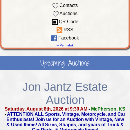
Contacts
Auctions
QR Code
RSS
Facebook
∞ Permalink
Upcoming Auctions
Jon Jantz Estate
Auction
Saturday, August 8th, 2026 at 9:30 AM
-
McPherson, KS
-
ATTENTION ALL Sports, Vintage, Motorcycle, and Car
Enthusiasts!
Join us for an Auction with Vintage, New
& Used Items!
All Sizes, Shapes, and years of Truck &
Car Parts, & Motorcycle Items!