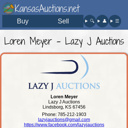
KansasAuctions.net
Buy
Sell
🔍︎
👤︎
☰
Loren Meyer - Lazy J Auctions
Loren Meyer
Lazy J Auctions
Lindsborg, KS 67456
Phone: 785-212-1903
lazyjauctions@gmail.com
https://www.facebook.com/lazyjauctions