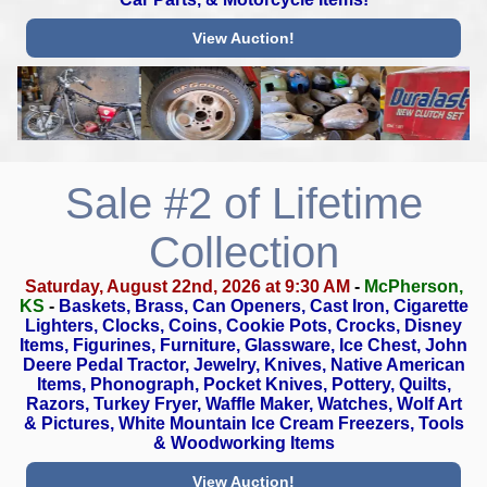
View Auction!
Sale #2 of Lifetime
Collection
Saturday, August 22nd, 2026 at 9:30 AM
-
McPherson,
KS
-
Baskets, Brass, Can Openers, Cast Iron, Cigarette
Lighters, Clocks,
Coins, Cookie Pots, Crocks, Disney
Items, Figurines, Furniture,
Glassware, Ice Chest, John
Deere Pedal Tractor, Jewelry, Knives,
Native American
Items, Phonograph, Pocket Knives, Pottery, Quilts,
Razors, Turkey Fryer, Waffle Maker, Watches, Wolf Art
& Pictures,
White Mountain Ice Cream Freezers, Tools
& Woodworking Items
View Auction!