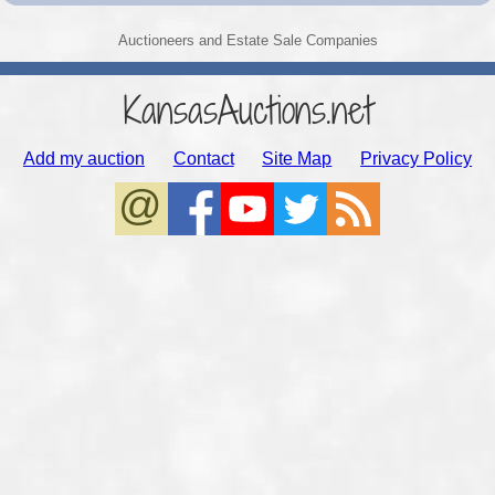
Auctioneers and Estate Sale Companies
KansasAuctions.net
Add my auction
Contact
Site Map
Privacy Policy