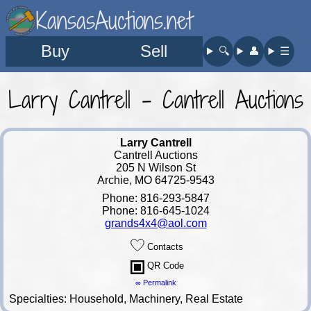
KansasAuctions.net
Buy
Sell
🔍︎
👤︎
☰
Larry Cantrell - Cantrell Auctions
Larry Cantrell
Cantrell Auctions
205 N Wilson St
Archie, MO 64725-9543
Phone: 816-293-5847
Phone: 816-645-1024
grands4x4@aol.com
Contacts
QR Code
∞ Permalink
Specialties: Household, Machinery, Real Estate