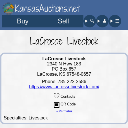
KansasAuctions.net
Buy
Sell
🔍︎
👤︎
☰
LaCrosse Livestock
LaCrosse Livestock
2340 N Hwy 183
PO Box 657
LaCrosse, KS 67548-0657
Phone: 785-222-2586
https://www.lacrosselivestock.com/
Contacts
QR Code
∞ Permalink
Specialties: Livestock