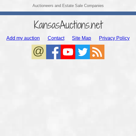
Auctioneers and Estate Sale Companies
KansasAuctions.net
Add my auction
Contact
Site Map
Privacy Policy