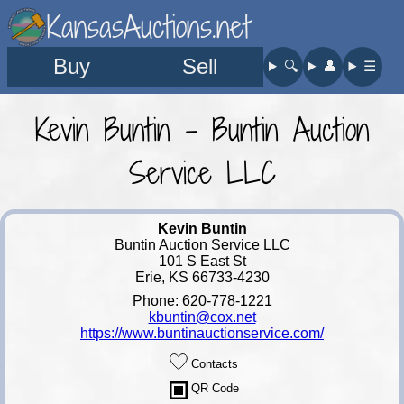
KansasAuctions.net
Buy
Sell
🔍︎
👤︎
☰
Kevin Buntin - Buntin Auction
Service LLC
Kevin Buntin
Buntin Auction Service LLC
101 S East St
Erie, KS 66733-4230
Phone: 620-778-1221
kbuntin@cox.net
https://www.buntinauctionservice.com/
Contacts
QR Code