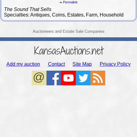
∞ Permalink
The Sound That Sells
Specialties: Antiques, Coins, Estates, Farm, Household
Auctioneers and Estate Sale Companies
KansasAuctions.net
Add my auction
Contact
Site Map
Privacy Policy