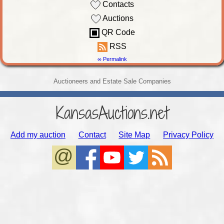
Contacts
Auctions
QR Code
RSS
∞ Permalink
Auctioneers and Estate Sale Companies
KansasAuctions.net
Add my auction
Contact
Site Map
Privacy Policy