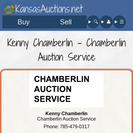
KansasAuctions.net
Buy
Sell
🔍︎
👤︎
☰
Kenny Chamberlin - Chamberlin
Auction Service
Kenny Chamberlin
Chamberlin Auction Service
Phone: 785-479-0317