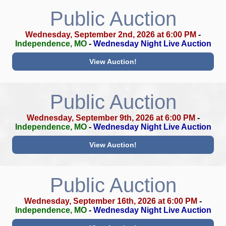
Public Auction
Wednesday, September 2nd, 2026 at 6:00 PM
-
Independence, MO
-
Wednesday Night Live Auction
View Auction!
Public Auction
Wednesday, September 9th, 2026 at 6:00 PM
-
Independence, MO
-
Wednesday Night Live Auction
View Auction!
Public Auction
Wednesday, September 16th, 2026 at 6:00 PM
-
Independence, MO
-
Wednesday Night Live Auction