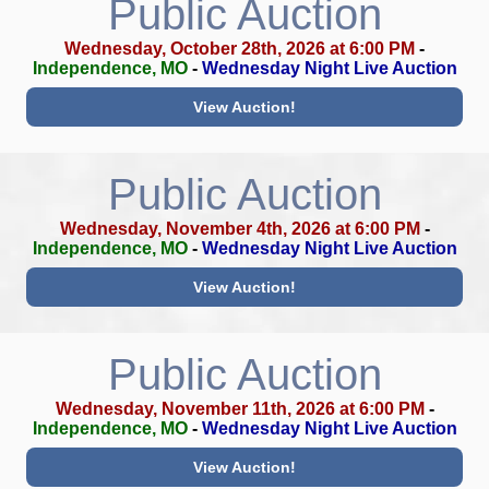
Public Auction
Wednesday, October 28th, 2026 at 6:00 PM
-
Independence, MO
-
Wednesday Night Live Auction
View Auction!
Public Auction
Wednesday, November 4th, 2026 at 6:00 PM
-
Independence, MO
-
Wednesday Night Live Auction
View Auction!
Public Auction
Wednesday, November 11th, 2026 at 6:00 PM
-
Independence, MO
-
Wednesday Night Live Auction
View Auction!