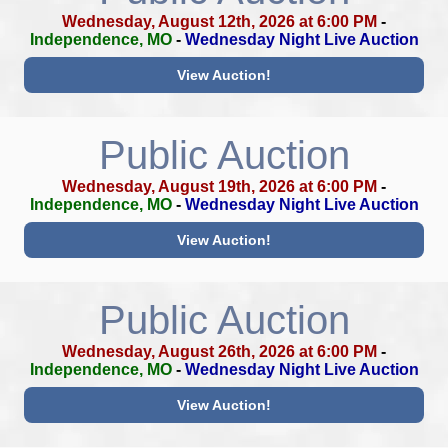
Wednesday, August 12th, 2026 at 6:00 PM
-
Independence, MO
-
Wednesday Night Live Auction
View Auction!
Public Auction
Wednesday, August 19th, 2026 at 6:00 PM
-
Independence, MO
-
Wednesday Night Live Auction
View Auction!
Public Auction
Wednesday, August 26th, 2026 at 6:00 PM
-
Independence, MO
-
Wednesday Night Live Auction
View Auction!