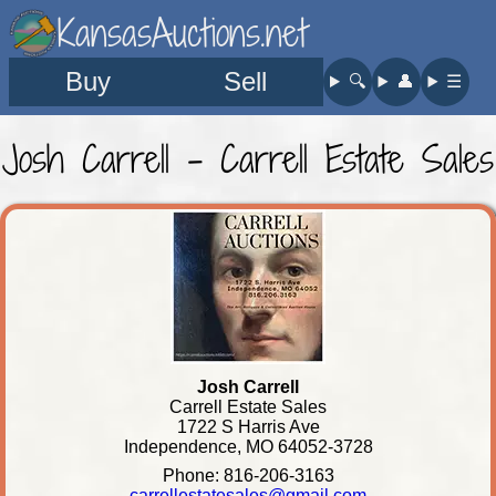
KansasAuctions.net
Buy
Sell
🔍︎
👤︎
☰
Josh Carrell - Carrell Estate Sales
Josh Carrell
Carrell Estate Sales
1722 S Harris Ave
Independence, MO 64052-3728
Phone: 816-206-3163
carrellestatesales@gmail.com