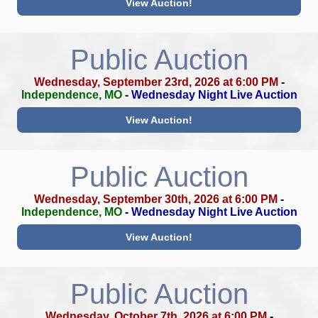
View Auction!
Public Auction
Wednesday, September 23rd, 2026 at 6:00 PM
-
Independence, MO
-
Wednesday Night Live Auction
View Auction!
Public Auction
Wednesday, September 30th, 2026 at 6:00 PM
-
Independence, MO
-
Wednesday Night Live Auction
View Auction!
Public Auction
Wednesday, October 7th, 2026 at 6:00 PM
-