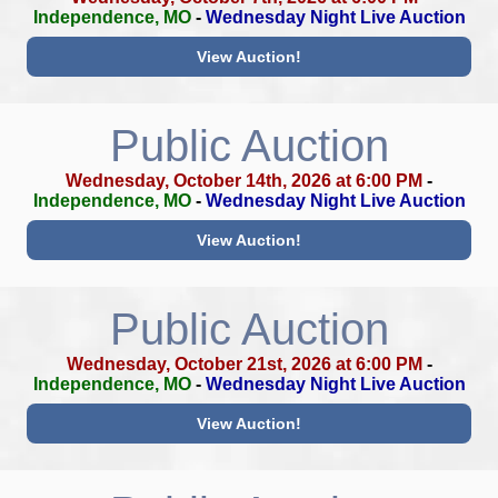
Independence, MO
-
Wednesday Night Live Auction
View Auction!
Public Auction
Wednesday, October 14th, 2026 at 6:00 PM
-
Independence, MO
-
Wednesday Night Live Auction
View Auction!
Public Auction
Wednesday, October 21st, 2026 at 6:00 PM
-
Independence, MO
-
Wednesday Night Live Auction
View Auction!