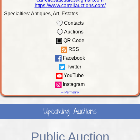
https://www.carrellauctions.com/
Specialties: Antiques, Art, Estates
Contacts
Auctions
QR Code
RSS
Facebook
Twitter
YouTube
Instagram
∞ Permalink
Upcoming Auctions
Public Auction