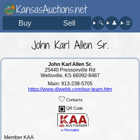
KansasAuctions.net
Buy
Sell
🔍︎
👤︎
☰
John Karl Allen Sr.
John Karl Allen Sr.
25440 Pressonville Rd
Wellsville, KS 66092-8487
Main: 913-238-5705
https://www.dlwebb.com/our-team.htm
Contacts
QR Code
∞ Permalink
Member KAA