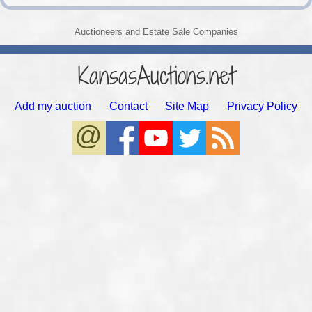
Auctioneers and Estate Sale Companies
KansasAuctions.net
Add my auction
Contact
Site Map
Privacy Policy