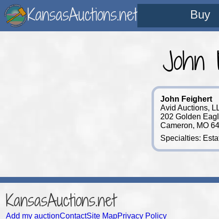
KansasAuctions.net
Buy
John 
John Feighert
Avid Auctions, L
202 Golden Eagl
Cameron, MO 64
Specialties: Est
KansasAuctions.net
Add my auction
Contact
Site Map
Privacy Policy