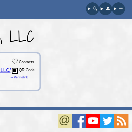
🔍︎
👤︎
☰
s, LLC
Contacts
sLLC/
QR Code
∞ Permalink