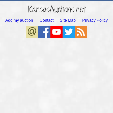
KansasAuctions.net
Add my auction
Contact
Site Map
Privacy Policy