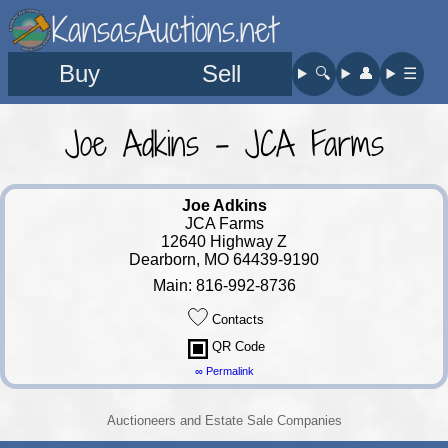
KansasAuctions.net
Buy
Sell
🔍︎
👤︎
☰
Joe Adkins - JCA Farms
Joe Adkins
JCA Farms
12640 Highway Z
Dearborn, MO 64439-9190
Main: 816-992-8736
Contacts
QR Code
∞ Permalink
Auctioneers and Estate Sale Companies