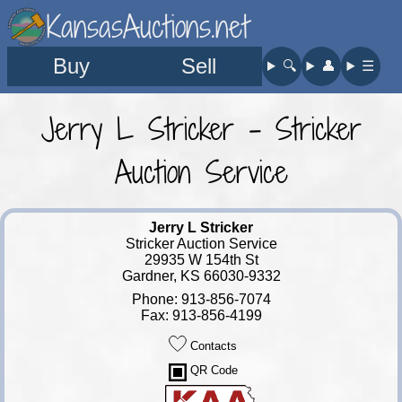
KansasAuctions.net
Buy
Sell
🔍︎
👤︎
☰
Jerry L Stricker - Stricker
Auction Service
Jerry L Stricker
Stricker Auction Service
29935 W 154th St
Gardner, KS 66030-9332
Phone: 913-856-7074
Fax: 913-856-4199
Contacts
QR Code