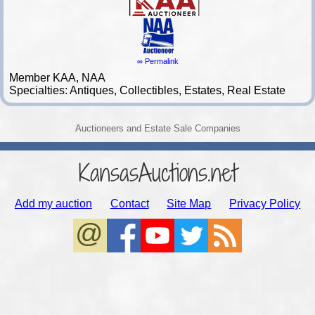
∞ Permalink
Member KAA, NAA
Specialties: Antiques, Collectibles, Estates, Real Estate
Auctioneers and Estate Sale Companies
KansasAuctions.net
Add my auction
Contact
Site Map
Privacy Policy