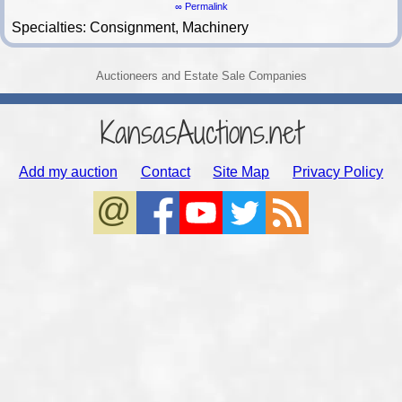
∞ Permalink
Specialties: Consignment, Machinery
Auctioneers and Estate Sale Companies
KansasAuctions.net
Add my auction
Contact
Site Map
Privacy Policy