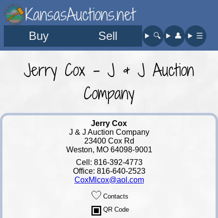
KansasAuctions.net
Buy
Sell
🔍︎
👤︎
☰
Jerry Cox - J & J Auction
Company
Jerry Cox
J & J Auction Company
23400 Cox Rd
Weston, MO 64098-9001
Cell: 816-392-4773
Office: 816-640-2523
CoxMlcox@aol.com
Contacts
QR Code