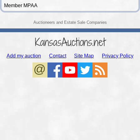
Member MPAA
Auctioneers and Estate Sale Companies
KansasAuctions.net
Add my auction
Contact
Site Map
Privacy Policy