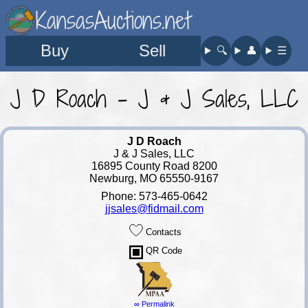
KansasAuctions.net
Buy
Sell
🔍︎
👤︎
☰
J D Roach - J & J Sales, LLC
J D Roach
J & J Sales, LLC
16895 County Road 8200
Newburg, MO 65550-9167
Phone: 573-465-0642
jjsales@fidmail.com
Contacts
QR Code
∞ Permalink