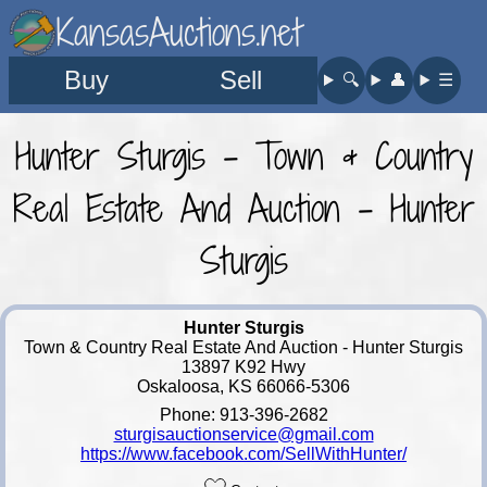
KansasAuctions.net
Buy
Sell
🔍︎
👤︎
☰
Hunter Sturgis - Town & Country
Real Estate And Auction - Hunter
Sturgis
Hunter Sturgis
Town & Country Real Estate And Auction - Hunter Sturgis
13897 K92 Hwy
Oskaloosa, KS 66066-5306
Phone: 913-396-2682
sturgisauctionservice@gmail.com
https://www.facebook.com/SellWithHunter/