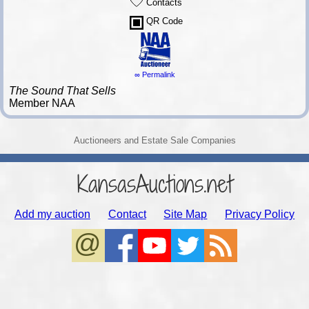
Contacts
QR Code
∞ Permalink
The Sound That Sells
Member NAA
Auctioneers and Estate Sale Companies
KansasAuctions.net
Add my auction
Contact
Site Map
Privacy Policy