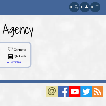
🔍︎
👤︎
☰
 Agency
Contacts
QR Code
∞ Permalink