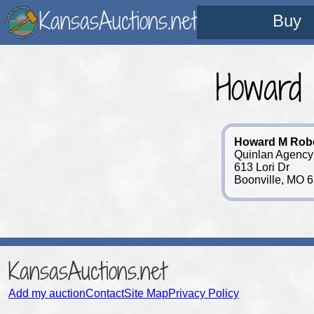
KansasAuctions.net
Buy
Howard
Howard M Rob
Quinlan Agency
613 Lori Dr
Boonville, MO 
KansasAuctions.net
Add my auction
Contact
Site Map
Privacy Policy