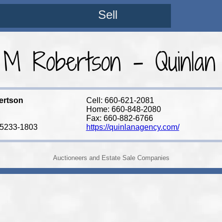
Sell
 M Robertson - Quinlan
ertson
Cell: 660-621-2081
Home: 660-848-2080
Fax: 660-882-6766
65233-1803
https://quinlanagency.com/
Auctioneers and Estate Sale Companies