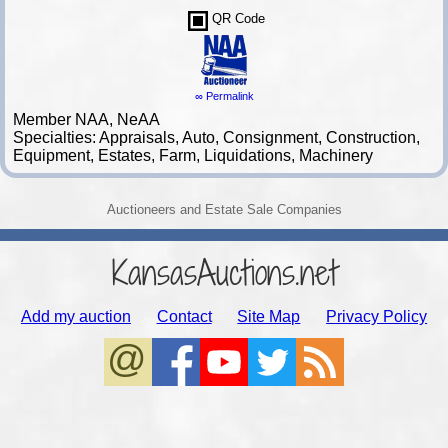
QR Code
∞ Permalink
Member NAA, NeAA
Specialties: Appraisals, Auto, Consignment, Construction,
Equipment, Estates, Farm, Liquidations, Machinery
Auctioneers and Estate Sale Companies
KansasAuctions.net
Add my auction
Contact
Site Map
Privacy Policy