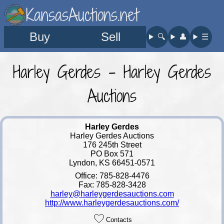
KansasAuctions.net
Buy
Sell
🔍︎
👤︎
☰
Harley Gerdes - Harley Gerdes
Auctions
Harley Gerdes
Harley Gerdes Auctions
176 245th Street
PO Box 571
Lyndon, KS 66451-0571
Office: 785-828-4476
Fax: 785-828-3428
harley@harleygerdesauctions.com
http://www.harleygerdesauctions.com/
Contacts