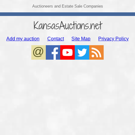
Auctioneers and Estate Sale Companies
KansasAuctions.net
Add my auction
Contact
Site Map
Privacy Policy