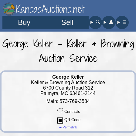
KansasAuctions.net
Buy
Sell
🔍︎
👤︎
☰
George Keller - Keller & Browning
Auction Service
George Keller
Keller & Browning Auction Service
6700 County Road 312
Palmyra, MO 63461-2144
Main: 573-769-3534
Contacts
QR Code
∞ Permalink