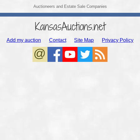
Auctioneers and Estate Sale Companies
KansasAuctions.net
Add my auction
Contact
Site Map
Privacy Policy