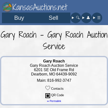
KansasAuctions.net
Buy
Sell
🔍︎
👤︎
☰
Gary Roach - Gary Roach Auction
Service
Gary Roach
Gary Roach Auction Service
6201 SE Old Frame Rd
Dearborn, MO 64439-9092
Main: 816-992-3747
Contacts
QR Code
∞ Permalink