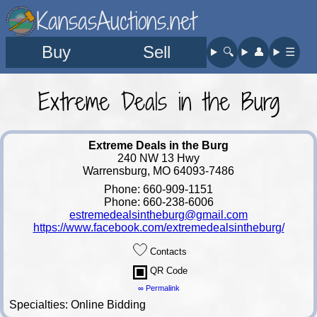
KansasAuctions.net
Buy
Sell
🔍︎
👤︎
☰
Extreme Deals in the Burg
Extreme Deals in the Burg
240 NW 13 Hwy
Warrensburg, MO 64093-7486
Phone: 660-909-1151
Phone: 660-238-6006
estremedealsintheburg@gmail.com
https://www.facebook.com/extremedealsintheburg/
Contacts
QR Code
∞ Permalink
Specialties: Online Bidding