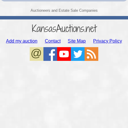
Auctioneers and Estate Sale Companies
KansasAuctions.net
Add my auction
Contact
Site Map
Privacy Policy