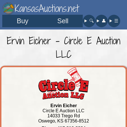
KansasAuctions.net
Buy
Sell
🔍︎
👤︎
☰
Ervin Eicher - Circle E Auction
LLC
Ervin Eicher
Circle E Auction LLC
14033 Trego Rd
Oswego, KS 67356-8512