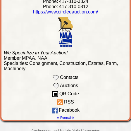
Phone: 417-310-3324
Phone: 417-310-0812
https://www.circleeauction.com/
We Specialize in Your Auction!
Member MPAA, NAA
Specialties: Consignment, Construction, Estates, Farm,
Machinery
Contacts
Auctions
QR Code
RSS
Facebook
∞ Permalink
Auctioneers and Estate Sale Companies