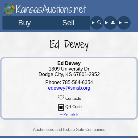
KansasAuctions.net
Buy
Sell
🔍︎
👤︎
☰
Ed Dewey
Ed Dewey
1309 University Dr
Dodge City, KS 67801-2952
Phone: 785-584-6354
edewey@smsb.org
Contacts
QR Code
∞ Permalink
Auctioneers and Estate Sale Companies