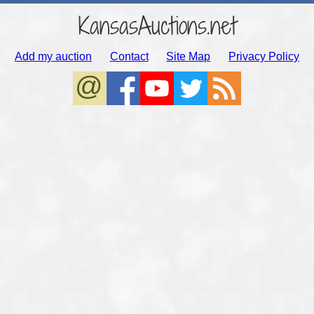
KansasAuctions.net
Add my auction
Contact
Site Map
Privacy Policy