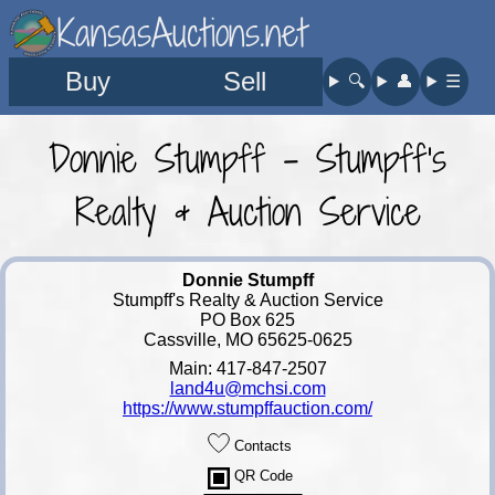
KansasAuctions.net
Buy
Sell
🔍︎
👤︎
☰
Donnie Stumpff - Stumpff's
Realty & Auction Service
Donnie Stumpff
Stumpff's Realty & Auction Service
PO Box 625
Cassville, MO 65625-0625
Main: 417-847-2507
land4u@mchsi.com
https://www.stumpffauction.com/
Contacts
QR Code