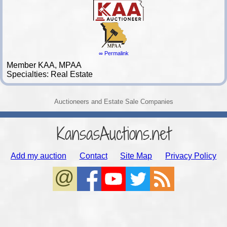
∞ Permalink
Member KAA, MPAA
Specialties: Real Estate
Auctioneers and Estate Sale Companies
KansasAuctions.net
Add my auction
Contact
Site Map
Privacy Policy