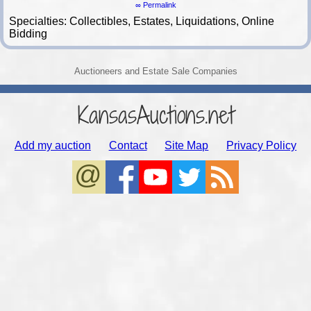
∞ Permalink
Specialties: Collectibles, Estates, Liquidations, Online
Bidding
Auctioneers and Estate Sale Companies
KansasAuctions.net
Add my auction
Contact
Site Map
Privacy Policy