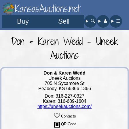
KansasAuctions.net
Buy
Sell
🔍︎
👤︎
☰
Don & Karen Wedd - Uneek
Auctions
Don & Karen Wedd
Uneek Auctions
705 N Sycamore St
Peabody, KS 66866-1366
Don: 316-227-0327
Karen: 316-689-1604
https://uneekauctions.com/
Contacts
QR Code