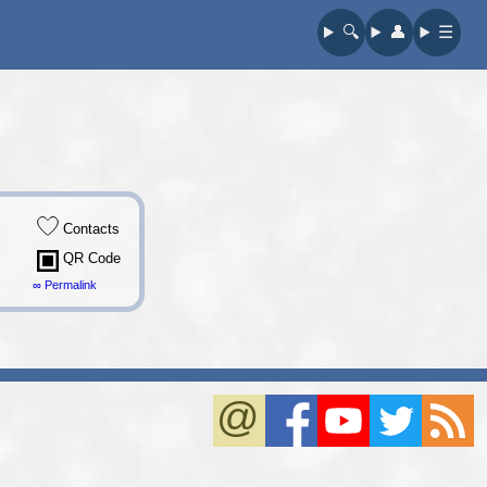
🔍︎
👤︎
☰
Contacts
QR Code
∞ Permalink