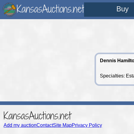
KansasAuctions.net
Buy
Dennis Hamilt
Specialties: Est
KansasAuctions.net
Add my auction
Contact
Site Map
Privacy Policy