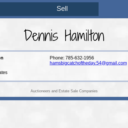
Sell
Dennis Hamilton
on
Phone: 785-632-1956
hamsbigcatchoftheday.54@gmail.com
ates
Auctioneers and Estate Sale Companies