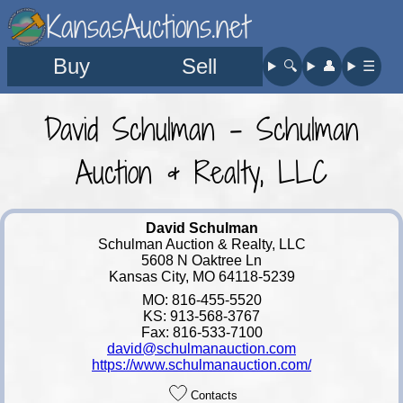
KansasAuctions.net
Buy
Sell
🔍︎
👤︎
☰
David Schulman - Schulman
Auction & Realty, LLC
David Schulman
Schulman Auction & Realty, LLC
5608 N Oaktree Ln
Kansas City, MO 64118-5239
MO: 816-455-5520
KS: 913-568-3767
Fax: 816-533-7100
david@schulmanauction.com
https://www.schulmanauction.com/
Contacts