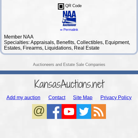
QR Code
∞ Permalink
Member NAA
Specialties: Appraisals, Benefits, Collectibles, Equipment,
Estates, Firearms, Liquidations, Real Estate
Auctioneers and Estate Sale Companies
KansasAuctions.net
Add my auction
Contact
Site Map
Privacy Policy