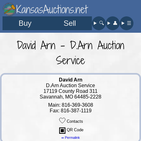
KansasAuctions.net
Buy
Sell
🔍︎
👤︎
☰
David Arn - D.Arn Auction
Service
David Arn
D.Arn Auction Service
17119 County Road 311
Savannah, MO 64485-2228
Main: 816-369-3608
Fax: 816-387-1119
Contacts
QR Code
∞ Permalink