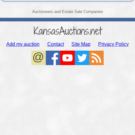
Auctioneers and Estate Sale Companies
KansasAuctions.net
Add my auction
Contact
Site Map
Privacy Policy