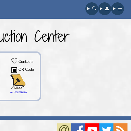
🔍︎
👤︎
☰
ction Center
Contacts
QR Code
∞ Permalink