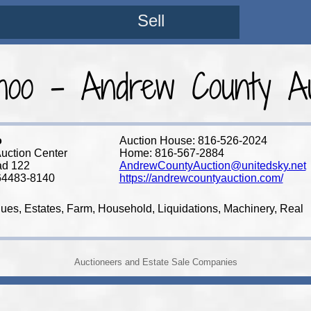
Sell
oo - Andrew County Au
o
Auction House: 816-526-2024
uction Center
Home: 816-567-2884
ad 122
AndrewCountyAuction@unitedsky.net
64483-8140
https://andrewcountyauction.com/
ques, Estates, Farm, Household, Liquidations, Machinery, Real
Auctioneers and Estate Sale Companies