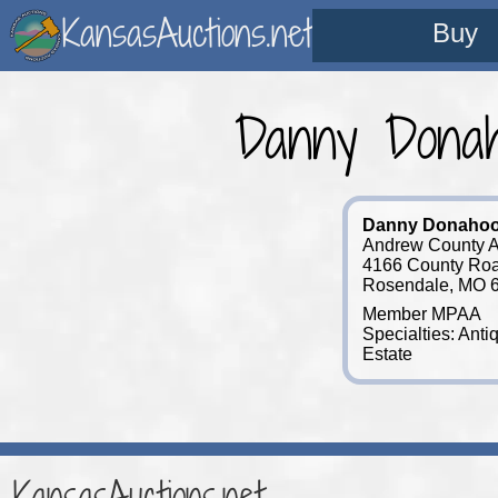
KansasAuctions.net
Buy
Danny Donah
Danny Donaho
Andrew County A
4166 County Ro
Rosendale, MO 
Member MPAA
Specialties: Anti
Estate
KansasAuctions.net