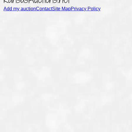
Add my auction
Contact
Site Map
Privacy Policy