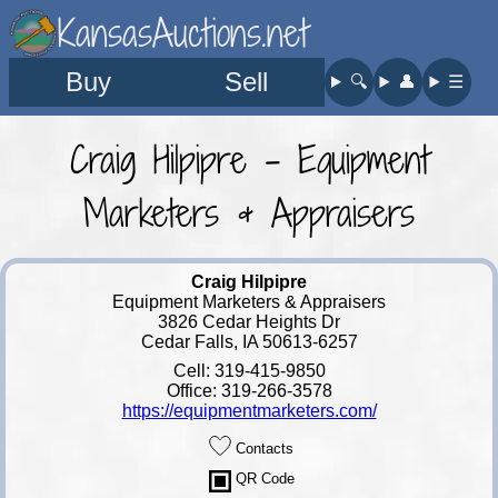
KansasAuctions.net
Buy
Sell
🔍︎
👤︎
☰
Craig Hilpipre - Equipment
Marketers & Appraisers
Craig Hilpipre
Equipment Marketers & Appraisers
3826 Cedar Heights Dr
Cedar Falls, IA 50613-6257
Cell: 319-415-9850
Office: 319-266-3578
https://equipmentmarketers.com/
Contacts
QR Code