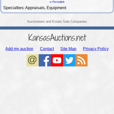
∞ Permalink
Specialties: Appraisals, Equipment
Auctioneers and Estate Sale Companies
KansasAuctions.net
Add my auction
Contact
Site Map
Privacy Policy