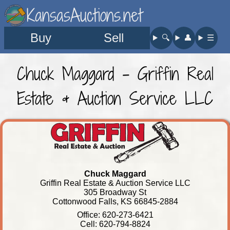
KansasAuctions.net
Buy
Sell
🔍︎
👤︎
☰
Chuck Maggard - Griffin Real
Estate & Auction Service LLC
Chuck Maggard
Griffin Real Estate & Auction Service LLC
305 Broadway St
Cottonwood Falls, KS 66845-2884
Office: 620-273-6421
Cell: 620-794-8824