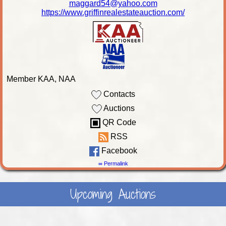
maggard54@yahoo.com
https://www.griffinrealestateauction.com/
Member KAA, NAA
Contacts
Auctions
QR Code
RSS
Facebook
∞ Permalink
Upcoming Auctions