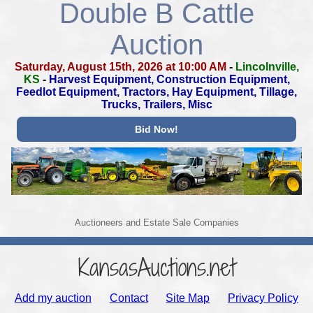
Double B Cattle
Auction
Saturday, August 15th, 2026 at 10:00 AM
-
Lincolnville,
KS
-
Harvest Equipment, Construction Equipment,
Feedlot Equipment,
Tractors, Hay Equipment, Tillage,
Trucks, Trailers, Misc
Bid Now!
Auctioneers and Estate Sale Companies
KansasAuctions.net
Add my auction
Contact
Site Map
Privacy Policy