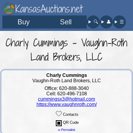
KansasAuctions.net
Buy
Sell
🔍︎
👤︎
☰
Charly Cummings - Vaughn-Roth
Land Brokers, LLC
Charly Cummings
Vaughn-Roth Land Brokers, LLC
Office: 620-888-3040
Cell: 620-496-7108
cummingsx3@hotmail.com
https://www.vaughnroth.com/
Contacts
QR Code
∞ Permalink