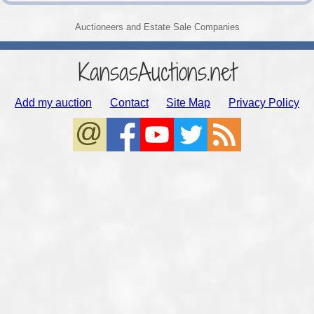
Auctioneers and Estate Sale Companies
KansasAuctions.net
Add my auction
Contact
Site Map
Privacy Policy