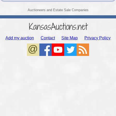
Auctioneers and Estate Sale Companies
KansasAuctions.net
Add my auction
Contact
Site Map
Privacy Policy