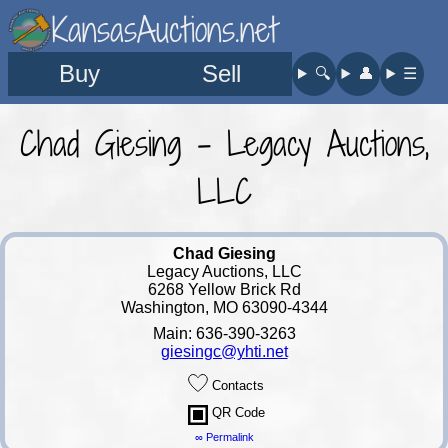
KansasAuctions.net
Buy
Sell
🔍︎
👤︎
☰
Chad Giesing - Legacy Auctions,
LLC
Chad Giesing
Legacy Auctions, LLC
6268 Yellow Brick Rd
Washington, MO 63090-4344
Main: 636-390-3263
giesingc@yhti.net
Contacts
QR Code
∞ Permalink