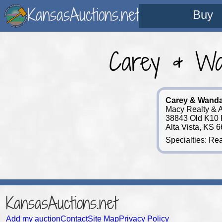
KansasAuctions.net
Buy
Carey & Wa
Carey & Wand
Macy Realty & A
38843 Old K10
Alta Vista, KS 
Specialties: Rea
KansasAuctions.net
Add my auction
Contact
Site Map
Privacy Policy