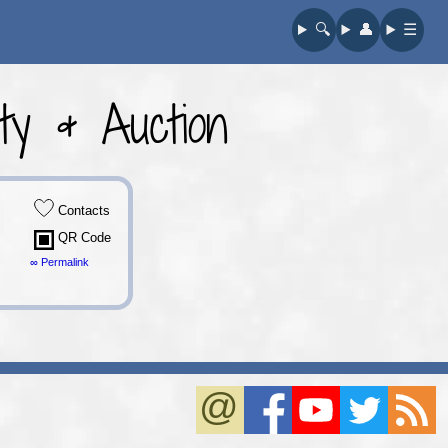
🔍︎
👤︎
☰
y & Auction
Contacts
QR Code
∞ Permalink