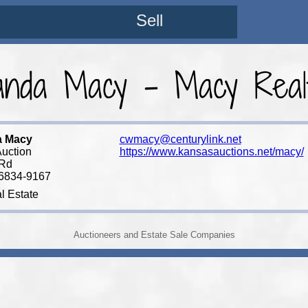
Sell
nda Macy - Macy Realt
a Macy
cwmacy@centurylink.net
uction
https://www.kansasauctions.net/macy/
 Rd
66834-9167
l Estate
Auctioneers and Estate Sale Companies