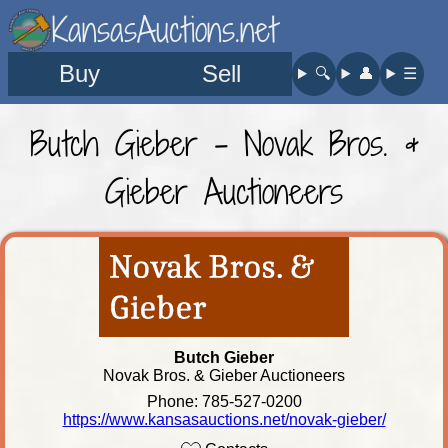
KansasAuctions.net
Buy
Sell
🔍︎
👤︎
☰
Butch Gieber - Novak Bros. &
Gieber Auctioneers
Butch Gieber
Novak Bros. & Gieber Auctioneers
Phone: 785-527-0200
https://www.kansasauctions.net/novak-gieber/