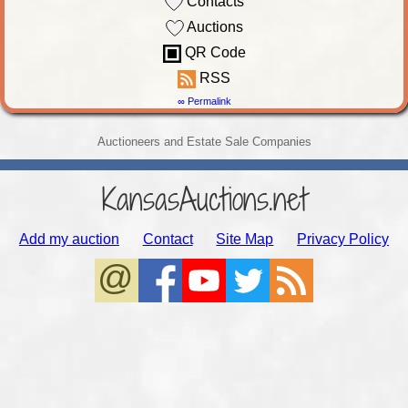
Contacts
Auctions
QR Code
RSS
∞ Permalink
Auctioneers and Estate Sale Companies
KansasAuctions.net
Add my auction
Contact
Site Map
Privacy Policy