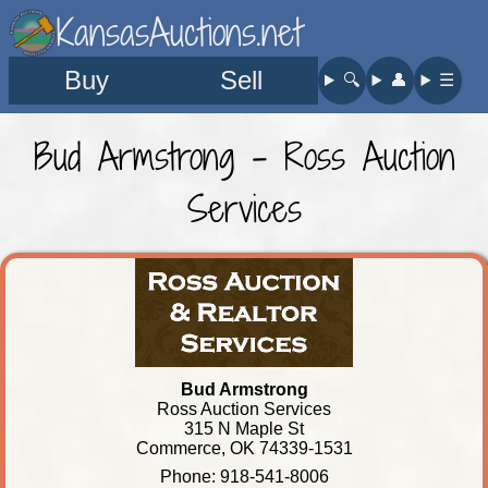
KansasAuctions.net
Buy
Sell
🔍︎
👤︎
☰
Bud Armstrong - Ross Auction
Services
Bud Armstrong
Ross Auction Services
315 N Maple St
Commerce, OK 74339-1531
Phone: 918-541-8006