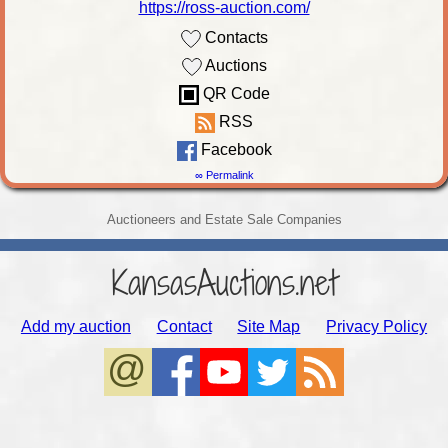
https://ross-auction.com/
Contacts
Auctions
QR Code
RSS
Facebook
∞ Permalink
Auctioneers and Estate Sale Companies
KansasAuctions.net
Add my auction
Contact
Site Map
Privacy Policy