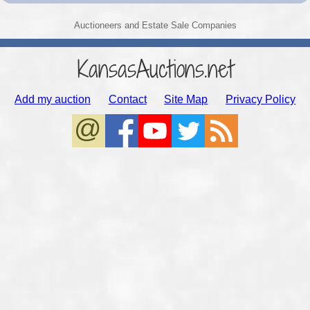
Auctioneers and Estate Sale Companies
KansasAuctions.net
Add my auction
Contact
Site Map
Privacy Policy