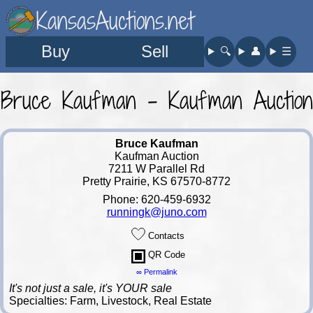
KansasAuctions.net
Buy
Sell
🔍︎
👤︎
☰
Bruce Kaufman - Kaufman Auction
Bruce Kaufman
Kaufman Auction
7211 W Parallel Rd
Pretty Prairie, KS 67570-8772
Phone: 620-459-6932
runningk@juno.com
Contacts
QR Code
∞ Permalink
It's not just a sale, it's YOUR sale
Specialties: Farm, Livestock, Real Estate