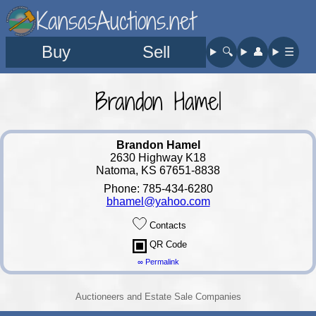
KansasAuctions.net
Buy
Sell
🔍︎
👤︎
☰
Brandon Hamel
Brandon Hamel
2630 Highway K18
Natoma, KS 67651-8838
Phone: 785-434-6280
bhamel@yahoo.com
Contacts
QR Code
∞ Permalink
Auctioneers and Estate Sale Companies