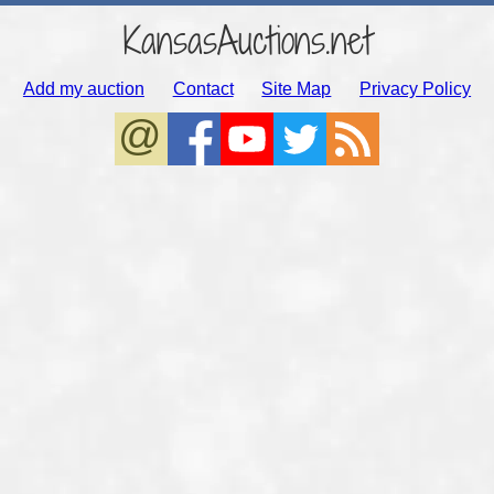
KansasAuctions.net
Add my auction
Contact
Site Map
Privacy Policy