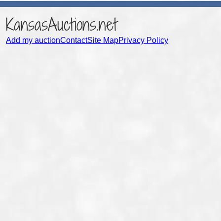
KansasAuctions.net
Add my auction
Contact
Site Map
Privacy Policy