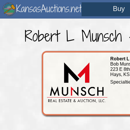
KansasAuctions.net
Buy
Robert L Munsch -
Robert 
Bob Muns
223 E 8th
Hays, KS
Specialti