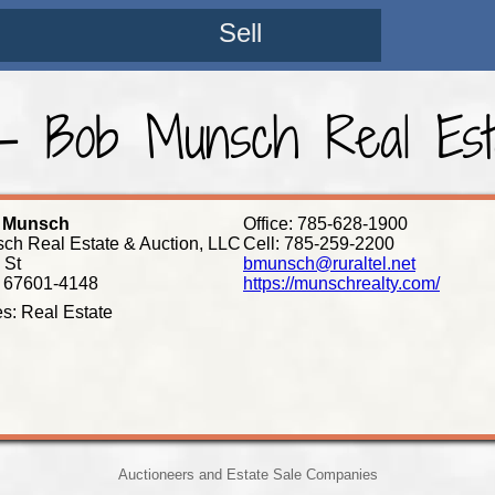
Sell
 Bob Munsch Real Est
L Munsch
Office: 785-628-1900
ch Real Estate & Auction, LLC
Cell: 785-259-2200
 St
bmunsch@ruraltel.net
 67601-4148
https://munschrealty.com/
es: Real Estate
Auctioneers and Estate Sale Companies