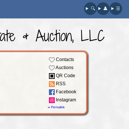
🔍︎
👤︎
☰
ate & Auction, LLC
Contacts
Auctions
QR Code
RSS
Facebook
Instagram
∞ Permalink