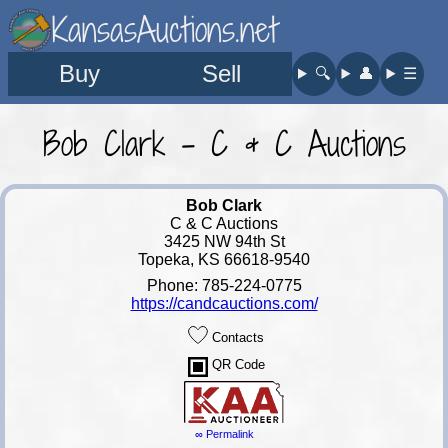
KansasAuctions.net
Buy
Sell
🔍︎
👤︎
☰
Bob Clark - C & C Auctions
Bob Clark
C & C Auctions
3425 NW 94th St
Topeka, KS 66618-9540
Phone: 785-224-0775
https://candcauctions.com/
Contacts
QR Code
∞ Permalink