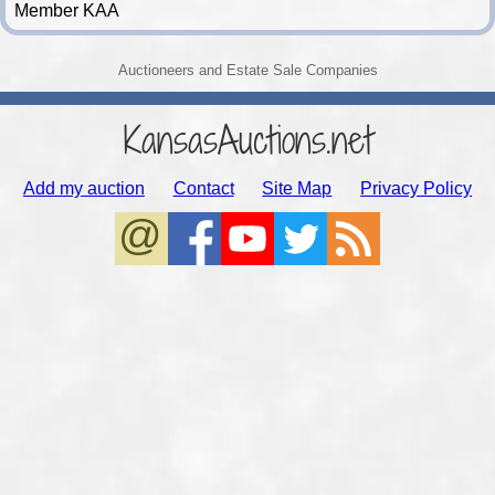
Member KAA
Auctioneers and Estate Sale Companies
KansasAuctions.net
Add my auction
Contact
Site Map
Privacy Policy