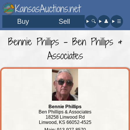
KansasAuctions.net
Buy
Sell
🔍︎
👤︎
☰
Bennie Phillips - Ben Phillips &
Associates
Bennie Phillips
Ben Phillips & Associates
18258 Linwood Rd
Linwood, KS 66052-4525
Main: 913-927-8570