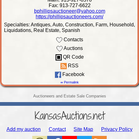
Fax: 913-727-6622
bphillipsauctioneer@yahoo.com
https://phillipsauctioneers.com/
Specialties: Antiques, Auto, Construction, Farm, Household,
Liquidations, Real Estate, Spanish
Contacts
Auctions
QR Code
RSS
Facebook
∞ Permalink
Auctioneers and Estate Sale Companies
KansasAuctions.net
Add my auction
Contact
Site Map
Privacy Policy