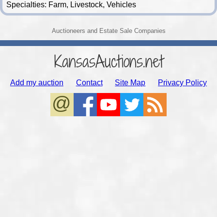
Specialties: Farm, Livestock, Vehicles
Auctioneers and Estate Sale Companies
KansasAuctions.net
Add my auction
Contact
Site Map
Privacy Policy