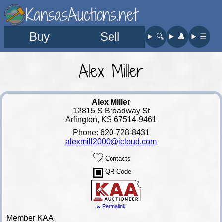
KansasAuctions.net
Buy
Sell
🔍︎
👤︎
☰
Alex Miller
Alex Miller
12815 S Broadway St
Arlington, KS 67514-9461
Phone: 620-728-8431
alexmill2000@icloud.com
Contacts
QR Code
∞ Permalink
Member KAA