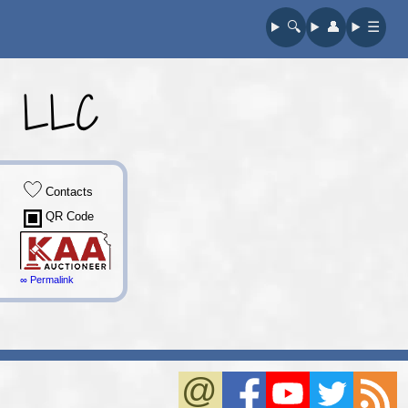
🔍︎
👤︎
☰
y, LLC
Contacts
QR Code
∞ Permalink