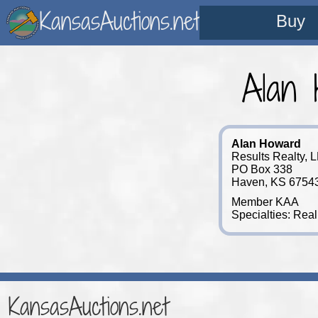
KansasAuctions.net
Buy
Alan 
Alan Howard
Results Realty, 
PO Box 338
Haven, KS 6754
Member KAA
Specialties: Real
KansasAuctions.net