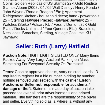
Coins; Golden Replicas of US Stamps 22kt Gold Replica
Stamps Album (2003 / 04 / 05 Walt Disney / Henry Fonda /
John Wayne / Ronald Reagon / Etc.); Apartment
Refrigerator; kitchen / household décor; hand / power tools;
25 + Sterling Flatware Pieces; Flatware; Jewelry: 25 +
Watches (Seiko / Pulsar / KU / Fossil / Dumont 23K Gold
Plate / Ducks Unlimited / Four Queens / Etc.), Bracelets,
Necklaces, Broaches, Sterling, Vintage Costume, KU
Jayhawk
Seller: Ruth (Larry) Hatfield
Auction Note:
HIGHTLIGHTS LISTED ONLY Many Items
Packed Away! Very Large Auction! Parking on Mass.!
Something For Everyone! Security On Premises!
Terms: Cash or approved checks, sorry no credit cards, ID
required to register for a bid number, bidding by number,
nothing removed until settled with the cashier.
Elston
Auctions or Seller
not responsible for accidents /
damage or theft.
Statements made day of auction take
precedence over all prior advertisements and printed
material. Title transfers are the responsibility of the buyer
and seller. Everything sold as is, where is, without any