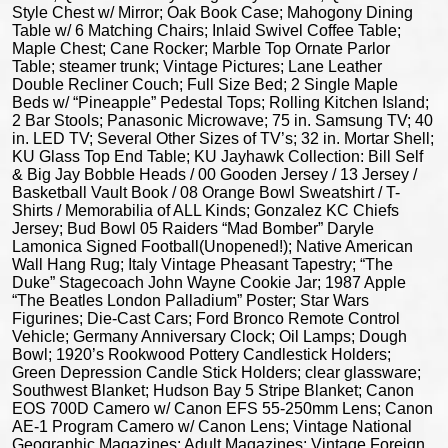
Style Chest w/ Mirror; Oak Book Case; Mahogony Dining
Table w/ 6 Matching Chairs; Inlaid Swivel Coffee Table;
Maple Chest; Cane Rocker; Marble Top Ornate Parlor
Table; steamer trunk; Vintage Pictures; Lane Leather
Double Recliner Couch; Full Size Bed; 2 Single Maple
Beds w/ “Pineapple” Pedestal Tops; Rolling Kitchen Island;
2 Bar Stools; Panasonic Microwave; 75 in. Samsung TV; 40
in. LED TV; Several Other Sizes of TV’s; 32 in. Mortar Shell;
KU Glass Top End Table; KU Jayhawk Collection: Bill Self
& Big Jay Bobble Heads / 00 Gooden Jersey / 13 Jersey /
Basketball Vault Book / 08 Orange Bowl Sweatshirt / T-
Shirts / Memorabilia of ALL Kinds; Gonzalez KC Chiefs
Jersey; Bud Bowl 05 Raiders “Mad Bomber” Daryle
Lamonica Signed Football(Unopened!); Native American
Wall Hang Rug; Italy Vintage Pheasant Tapestry; “The
Duke” Stagecoach John Wayne Cookie Jar; 1987 Apple
“The Beatles London Palladium” Poster; Star Wars
Figurines; Die-Cast Cars; Ford Bronco Remote Control
Vehicle; Germany Anniversary Clock; Oil Lamps; Dough
Bowl; 1920’s Rookwood Pottery Candlestick Holders;
Green Depression Candle Stick Holders; clear glassware;
Southwest Blanket; Hudson Bay 5 Stripe Blanket; Canon
EOS 700D Camero w/ Canon EFS 55-250mm Lens; Canon
AE-1 Program Camero w/ Canon Lens; Vintage National
Geographic Magazines; Adult Magazines; Vintage Foreign