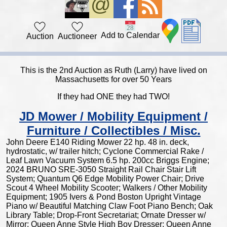
Add to Calendar
Auction
Auctioneer
This is the 2nd Auction as Ruth (Larry) have lived on
Massachusetts for over 50 Years
If they had ONE they had TWO!
JD Mower / Mobility Equipment /
Furniture / Collectibles / Misc.
John Deere E140 Riding Mower 22 hp. 48 in. deck,
hydrostatic, w/ trailer hitch; Cyclone Commercial Rake /
Leaf Lawn Vacuum System 6.5 hp. 200cc Briggs Engine;
2024 BRUNO SRE-3050 Straight Rail Chair Stair Lift
System; Quantum Q6 Edge Mobility Power Chair; Drive
Scout 4 Wheel Mobility Scooter; Walkers / Other Mobility
Equipment; 1905 Ivers & Pond Boston Upright Vintage
Piano w/ Beautiful Matching Claw Foot Piano Bench; Oak
Library Table; Drop-Front Secretariat; Ornate Dresser w/
Mirror; Queen Anne Style High Boy Dresser; Queen Anne