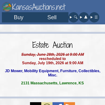
KansasAuctions.net
Buy
Sell
🔍︎
👤︎
☰
Estate Auction
Sunday, June 28th, 2026 at 9:00 AM
rescheduled to
Sunday, July 19th, 2026 at 9:00 AM
JD Mower, Mobility Equipment, Furniture, Collectibles,
Misc.
2131 Massachusetts, Lawrence, KS