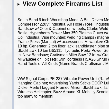
View Complete Firearms List
South Bend 9 inch Workshop Model A Belt Driven Meta
Compressor 220V; Industrial Air Hose / Reel; Industri
Bandsaw w/ Oiler & Cabinet on wheels; Clarke Weld 
Bottle; Hypertherm Power Max 350 Plasma Cutter w/ 
Co. Industrial Vise mounted; welding clamps / magnet
Frame Press (Manual) w/ accessories; Milwaukee Ch
10 hp. Generator; 2 ton floor jack; sandblaster; pip
Blackhawk 10 ton B65115 Hydraulic Porta-Power Set;
in. New Bandsaw; Craftsman Miter Saw 12 in. w/ Craf
Milwaukee drill bit sets; Stihl cordless HSA26 Shru
Hand Tools of All Kinds (Name Brands Craftsman / M
WW Signal Corps PE-237 Vibrator Power Unit (Rare!
Hanging Cabinet; Advertising Yards Sticks COOP Lub
Dickel Merle Haggard Framed Mirror; Blackhawk Hand 
Wireless Helicopter; Buzz Around XL Mobility Scooter
too many to mention!