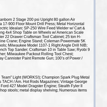
nborn 2 Stage 200 psi Upright 80 gallon Air
a 17-900 Floor Mount Drill Press; Metal Horizontal
ctric Idealarc SP-250 Wire Feed Welder w/ Cart &
lding 4x4 Shop Table on Wheels w/ American Scale
ier 22 Drawer Craftsman Tool Cabinet; 25 ton H-
ngine Crane; Engine Stand; Coleman Powermate 5K
tools; Milwaukee Model 1107-1 Right Angle Drill NIB;
ench Top Sander; Craftsman 10 in Table Saw; Ryobi 9
sher; Milwaukee Packout Rolling Tool Chest;
ay Cannister Paint Remote Gun; 100’s of Power /
le Team” Light (WORKS!); Champion Spark Plug Metal
0’s TACH / Am. Hot Rods Magazines; Vintage George
Ford 427 Model Dragster Engine; Stealth Fyler II
shop stools; metal display shelving; Numerous items