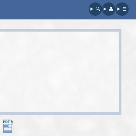
🔍︎
👤︎
☰