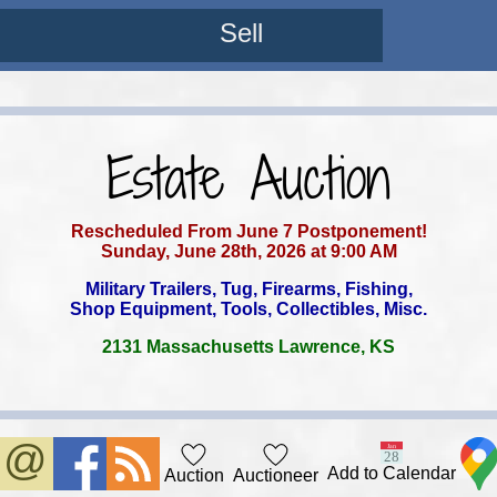
Sell
Estate Auction
Rescheduled From June 7 Postponement!
Sunday, June 28th, 2026 at 9:00 AM
Military Trailers, Tug, Firearms, Fishing,
Shop Equipment, Tools, Collectibles, Misc.
2131 Massachusetts Lawrence, KS
Add to Calendar
Auction
Auctioneer