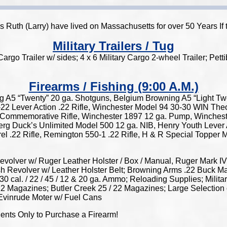
 as Ruth (Larry) have lived on Massachusetts for over 50 Years
Military Trailers / Tug
rgo Trailer w/ sides; 4 x 6 Military Cargo 2-wheel Trailer; Pe
Firearms / Fishing (9:00 A.M.)
g A5 “Twenty” 20 ga. Shotguns, Belgium Browning A5 “Light T
2 Lever Action .22 Rifle, Winchester Model 94 30-30 WIN Th
Commemorative Rifle, Winchester 1897 12 ga. Pump, Wincheste
 Duck’s Unlimited Model 500 12 ga. NIB, Henry Youth Lever Act
l .22 Rifle, Remington 550-1 .22 Rifle, H & R Special Topper
ver w/ Ruger Leather Holster / Box / Manual, Ruger Mark IV “
ish Revolver w/ Leather Holster Belt; Browning Arms .22 Buck 
 30 cal. / 22 / 45 / 12 & 20 ga. Ammo; Reloading Supplies; Mi
2 Magazines; Butler Creek 25 / 22 Magazines; Large Selection o
 Evinrude Moter w/ Fuel Cans
dents Only to Purchase a Firearm!