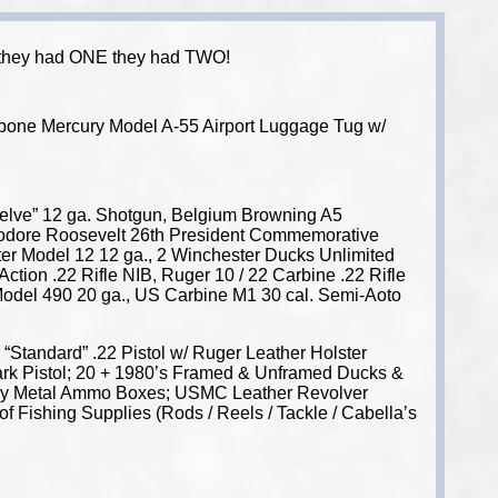
 If they had ONE they had TWO!
ttibone Mercury Model A-55 Airport Luggage Tug w/
welve” 12 ga. Shotgun, Belgium Browning A5
eodore Roosevelt 26th President Commemorative
r Model 12 12 ga., 2 Winchester Ducks Unlimited
ion .22 Rifle NIB, Ruger 10 / 22 Carbine .22 Rifle
 Model 490 20 ga., US Carbine M1 30 cal. Semi-Aoto
Standard” .22 Pistol w/ Ruger Leather Holster
Mark Pistol; 20 + 1980’s Framed & Unframed Ducks &
litary Metal Ammo Boxes; USMC Leather Revolver
f Fishing Supplies (Rods / Reels / Tackle / Cabella’s