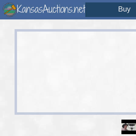
KansasAuctions.net
Buy