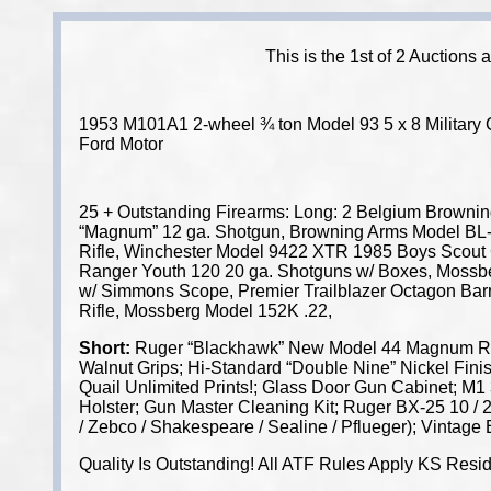
This is the 1st of 2 Auctions
1953 M101A1 2-wheel ¾ ton Model 93 5 x 8 Military Ca
Ford Motor
25 + Outstanding Firearms: Long: 2 Belgium Brownin
“Magnum” 12 ga. Shotgun, Browning Arms Model BL-2
Rifle, Winchester Model 9422 XTR 1985 Boys Scout 
Ranger Youth 120 20 ga. Shotguns w/ Boxes, Mossberg
w/ Simmons Scope, Premier Trailblazer Octagon Barre
Rifle, Mossberg Model 152K .22,
Short:
Ruger “Blackhawk” New Model 44 Magnum Revol
Walnut Grips; Hi-Standard “Double Nine” Nickel Fin
Quail Unlimited Prints!; Glass Door Gun Cabinet; M1
Holster; Gun Master Cleaning Kit; Ruger BX-25 10 / 2
/ Zebco / Shakespeare / Sealine / Pflueger); Vintage
Quality Is Outstanding! All ATF Rules Apply KS Resi