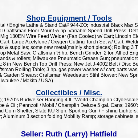
Shop Equipment / Tools
l / Engine Lathe & Stand Cat# 944-ZO; Industrial Black Max Sa
al Craftsman Floor Mount ½ hp. Variable Speed Drill Press; Delt
Mig 130EN Wire Feed Welder (Fan Cooled) w/ Cart; Lincoln Ele
Cart; Large Acetylene / Oxygen Cutting Torch Set w/ Cart; We
s & supplies; some new metal(mainly short pieces); Rolling 3 T
op Metal Saw; Craftsman ½ hp. Bench Grinder; 2 ton Allied E
e stands & rollers; Milwaukee Pneumatic Grease Gun; pneumatic 
 8 in New Bench Top Drill Press; New Jet J-4002 Belt / Disc B
tsman Rolling Table; 3 hp. gas power washer w/ cart; parts wa
b & Garden Shears; Craftsman Weedeater; Stihl Blower; New Spr
ilwaukee / Makita / USA)
Collectibles / Misc.
); 1970’s Budweiser Hanging 4 ft. “World Champion Clydesda
e & Oil; Pennzoil / Mobil / Champlin Deluxe 5 gal. Cans; 196
Corn Sheller; Slate KU Sign; Sporting Gun / Fishing Lighters; 
; Aluminum 3 section folding Mobility Ramp; storage cabinets; 
Seller: Ruth (Larry) Hatfield