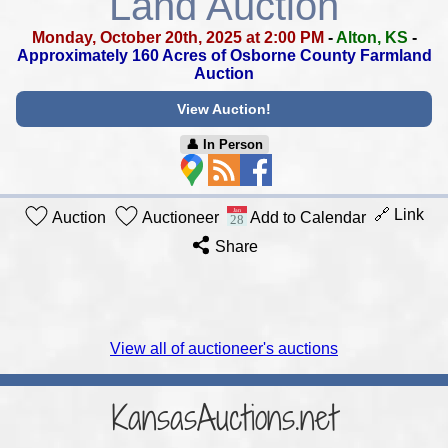
Land Auction
Monday, October 20th, 2025 at 2:00 PM
-
Alton, KS
-
Approximately 160 Acres of Osborne County Farmland
Auction
View Auction!
👤︎ In Person
🔗 Link
Auction
Auctioneer
Add to Calendar
Share
View all of auctioneer's auctions
KansasAuctions.net