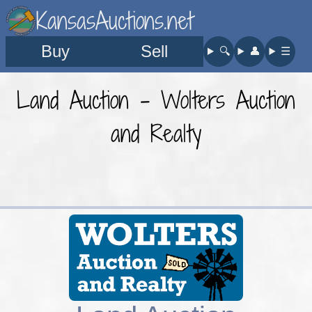
KansasAuctions.net
Buy
Sell
🔍︎
👤︎
☰
Land Auction - Wolters Auction
and Realty