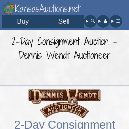
KansasAuctions.net
Buy
Sell
🔍︎
👤︎
☰
2-Day Consignment Auction -
Dennis Wendt Auctioneer
2-Day Consignment