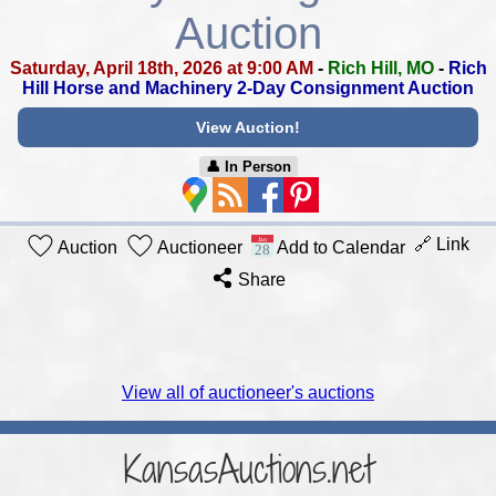
Auction
Saturday, April 18th, 2026 at 9:00 AM
-
Rich Hill, MO
-
Rich
Hill Horse and Machinery 2-Day Consignment Auction
View Auction!
👤︎ In Person
🔗 Link
Auction
Auctioneer
Add to Calendar
Share
View all of auctioneer's auctions
KansasAuctions.net