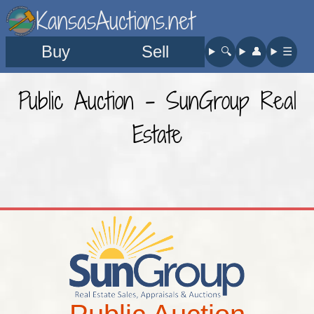
KansasAuctions.net
Buy
Sell
🔍︎
👤︎
☰
Public Auction - SunGroup Real
Estate