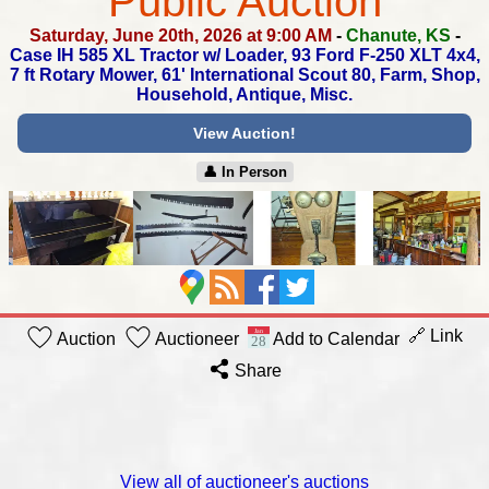
Public Auction
Saturday, June 20th, 2026 at 9:00 AM
-
Chanute, KS
-
Case IH 585 XL Tractor w/ Loader, 93 Ford F-250 XLT 4x4,
7 ft Rotary Mower, 61' International Scout 80,
Farm, Shop,
Household, Antique, Misc.
View Auction!
👤︎ In Person
🔗 Link
Auction
Auctioneer
Add to Calendar
Share
View all of auctioneer's auctions