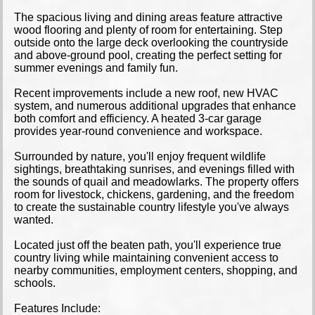
The spacious living and dining areas feature attractive
wood flooring and plenty of room for entertaining. Step
outside onto the large deck overlooking the countryside
and above-ground pool, creating the perfect setting for
summer evenings and family fun.
Recent improvements include a new roof, new HVAC
system, and numerous additional upgrades that enhance
both comfort and efficiency. A heated 3-car garage
provides year-round convenience and workspace.
Surrounded by nature, you'll enjoy frequent wildlife
sightings, breathtaking sunrises, and evenings filled with
the sounds of quail and meadowlarks. The property offers
room for livestock, chickens, gardening, and the freedom
to create the sustainable country lifestyle you've always
wanted.
Located just off the beaten path, you'll experience true
country living while maintaining convenient access to
nearby communities, employment centers, shopping, and
schools.
Features Include: