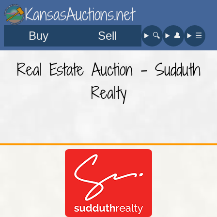
KansasAuctions.net
Buy
Sell
🔍︎
👤︎
☰
Real Estate Auction - Sudduth
Realty