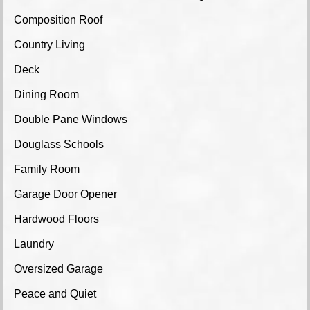
Composition Roof
Country Living
Deck
Dining Room
Double Pane Windows
Douglass Schools
Family Room
Garage Door Opener
Hardwood Floors
Laundry
Oversized Garage
Peace and Quiet