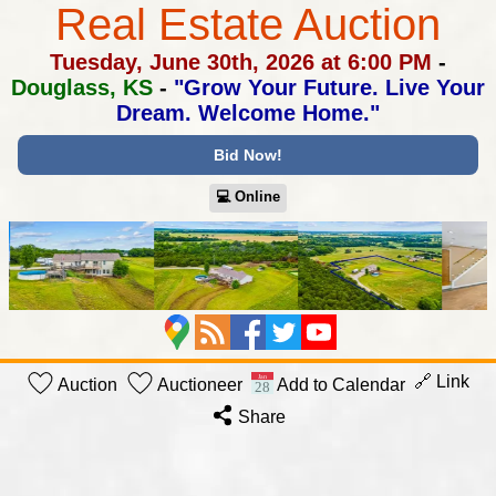
Real Estate Auction
Tuesday, June 30th, 2026 at 6:00 PM
-
Douglass, KS
-
"Grow Your Future. Live Your
Dream. Welcome Home."
Bid Now!
💻︎ Online
🔗 Link
Auction
Auctioneer
Add to Calendar
Share