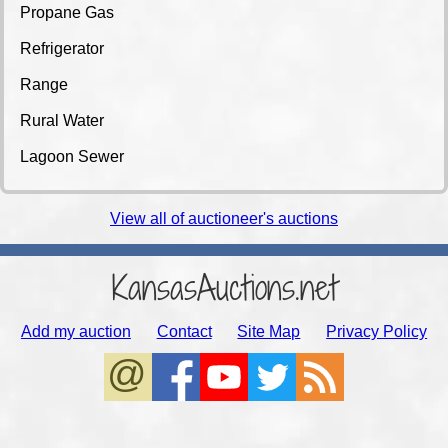
Propane Gas
Refrigerator
Range
Rural Water
Lagoon Sewer
View all of auctioneer's auctions
KansasAuctions.net
Add my auction
Contact
Site Map
Privacy Policy