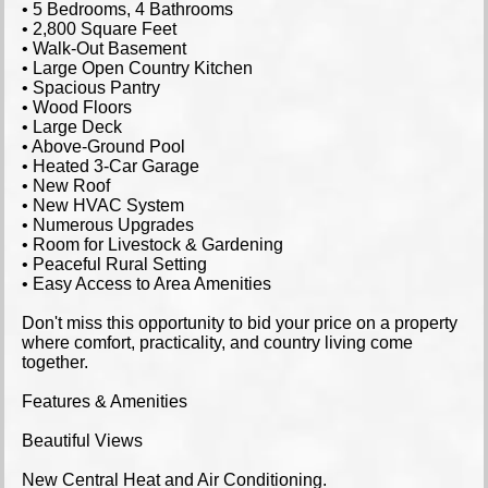
• 5 Bedrooms, 4 Bathrooms
• 2,800 Square Feet
• Walk-Out Basement
• Large Open Country Kitchen
• Spacious Pantry
• Wood Floors
• Large Deck
• Above-Ground Pool
• Heated 3-Car Garage
• New Roof
• New HVAC System
• Numerous Upgrades
• Room for Livestock & Gardening
• Peaceful Rural Setting
• Easy Access to Area Amenities
Don't miss this opportunity to bid your price on a property
where comfort, practicality, and country living come
together.
Features & Amenities
Beautiful Views
New Central Heat and Air Conditioning.