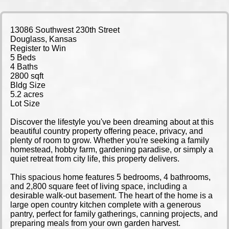
13086 Southwest 230th Street
Douglass, Kansas
Register to Win
5 Beds
4 Baths
2800 sqft
Bldg Size
5.2 acres
Lot Size
Discover the lifestyle you've been dreaming about at this
beautiful country property offering peace, privacy, and
plenty of room to grow. Whether you're seeking a family
homestead, hobby farm, gardening paradise, or simply a
quiet retreat from city life, this property delivers.
This spacious home features 5 bedrooms, 4 bathrooms,
and 2,800 square feet of living space, including a
desirable walk-out basement. The heart of the home is a
large open country kitchen complete with a generous
pantry, perfect for family gatherings, canning projects, and
preparing meals from your own garden harvest.