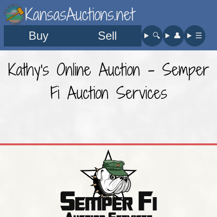
KansasAuctions.net
Buy
Sell
🔍︎
👤︎
☰
Kathy's Online Auction - Semper
Fi Auction Services