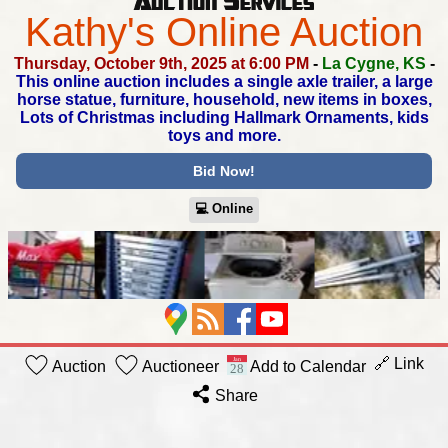
Kathy's Online Auction
Thursday, October 9th, 2025 at 6:00 PM
-
La Cygne, KS
-
This online auction includes a single axle trailer,
a large
horse statue, furniture, household, new items in boxes,
Lots of Christmas including Hallmark Ornaments, kids
toys and more.
Bid Now!
💻︎ Online
🔗 Link
Auction
Auctioneer
Add to Calendar
Share